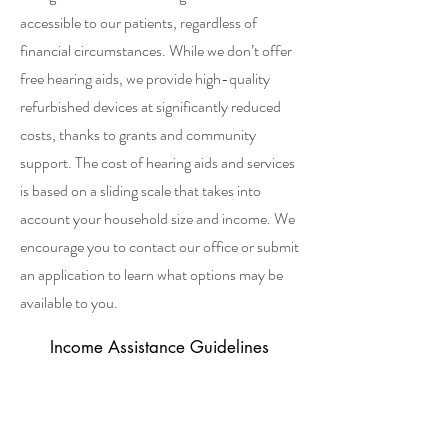
accessible to our patients, regardless of
financial circumstances. While we don’t offer
free hearing aids, we provide high-quality
refurbished devices at significantly reduced
costs, thanks to grants and community
support. The cost of hearing aids and services
is based on a sliding scale that takes into
account your household size and income. We
encourage you to contact our office or submit
an application to learn what options may be
available to you.
Income Assistance Guidelines