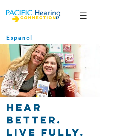
Espanol
Hear
better.
Live fully.