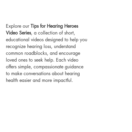
Explore our
Tips for Hearing Heroes
Video Series
, a collection of short,
educational videos designed to help you
recognize hearing loss, understand
common roadblocks, and encourage
loved ones to seek help. Each video
offers simple, compassionate guidance
to make conversations about hearing
health easier and more impactful.