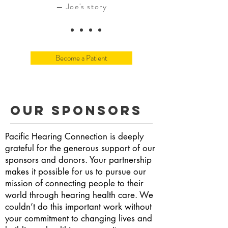
— Joe's story
Become a Patient
Our Sponsors
Pacific Hearing Connection is deeply
grateful for the generous support of our
sponsors and donors. Your partnership
makes it possible for us to pursue our
mission of connecting people to their
world through hearing health care. We
couldn’t do this important work without
your commitment to changing lives and