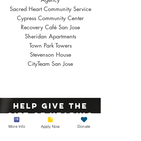
Sacred Heart Community Service
Cypress Community Center
Recovery Café San Jose
Sheridan Apartments
Town Park Towers
Stevenson House
CityTeam San Jose
Help Give The
Gift Of Hearing
More Info
Apply Now
Donate