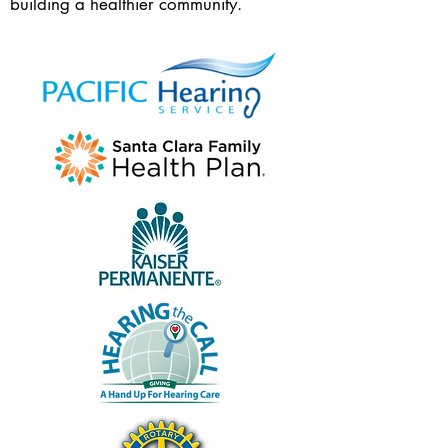
building a healthier community.