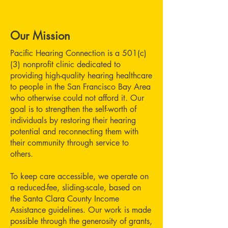
Our Mission
Pacific Hearing Connection is a 501(c)
(3) nonprofit clinic dedicated to
providing high-quality hearing healthcare
to people in the San Francisco Bay Area
who otherwise could not afford it. Our
goal is to strengthen the self-worth of
individuals by restoring their hearing
potential and reconnecting them with
their community through service to
others.
To keep care accessible, we operate on
a reduced-fee, sliding-scale, based on
the Santa Clara County Income
Assistance guidelines. Our work is made
possible through the generosity of grants,