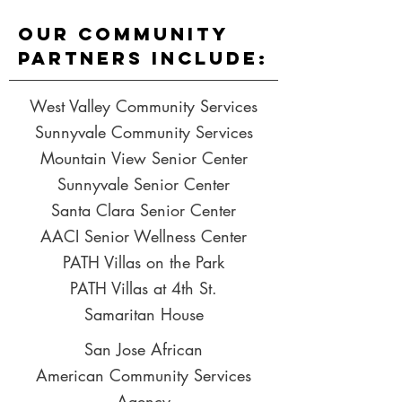
Our Community
partners include:
West Valley Community Services
Sunnyvale Community Services
Mountain View Senior Center
Sunnyvale Senior Center
Santa Clara Senior Center
AACI Senior Wellness Center
PATH Villas on the Park
PATH Villas at 4th St.
Samaritan House
San Jose African
American
Community
Services
Agency