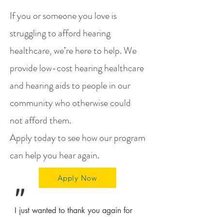
If you or someone you love is
struggling to afford hearing
healthcare, we’re here to help. We
provide low-cost hearing healthcare
and hearing aids to people in our
community who otherwise could
not afford them.
Apply today
to see how our program
can help you hear again.
Apply Now
"
I just wanted to thank you again for