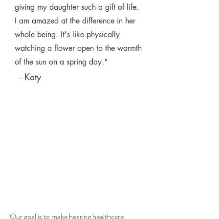
giving my daughter such a gift of life.
I am amazed at the difference in her
whole being. It's like physically
watching a flower open to the warmth
of the sun on a spring day."
- Katy
Who qualifies?
You have
options...
Our goal is to make hearing healthcare