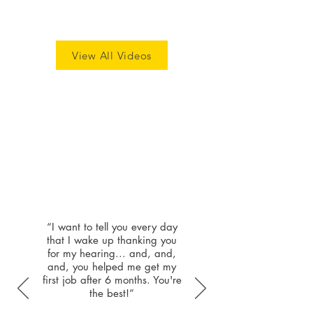
View All Videos
Patient
Highlights
“I want to tell you every day
that I wake up thanking you
for my hearing... and, and,
and, you helped me get my
first job after 6 months. You're
the best!”