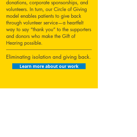
donations, corporate sponsorships, and
volunteers. In turn, our Circle of Giving
model enables patients to give back
through volunteer service—a heartfelt
way to say “thank you” to the supporters
and donors who make the Gift of
Hearing possible.
Eliminating isolation and giving back.
Learn more about our work
Tips for
Hearing
Heroes