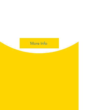
More Info