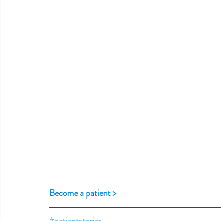
Become a patient >
#patientstories