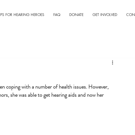
IPS FOR HEARING HEROES
FAQ
DONATE
GET INVOLVED
CON
en coping with a number of health issues. However, 
rs, she was able to get hearing aids and now her 