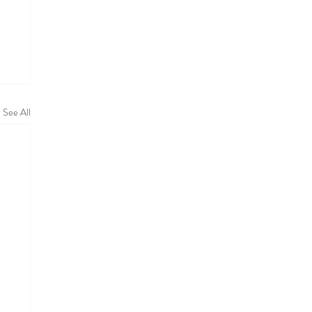
See All