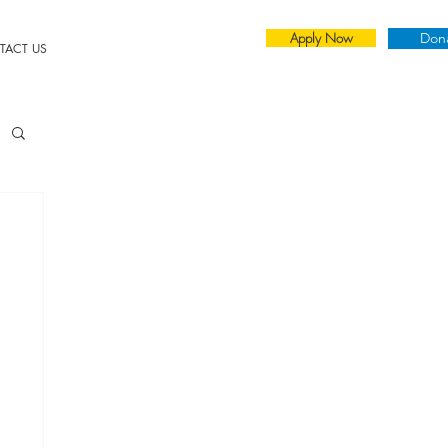
Apply Now
Don
TACT US