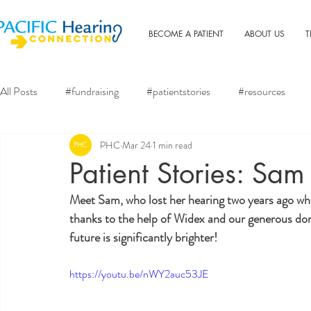
BECOME A PATIENT
ABOUT US
T
All Posts
#fundraising
#patientstories
#resources
PHC
Mar 24
1 min read
Patient Stories: Sam
Meet Sam, who lost her hearing two years ago wh
thanks to the help of Widex and our generous dono
future is significantly brighter!
https://youtu.be/nWY2auc53JE