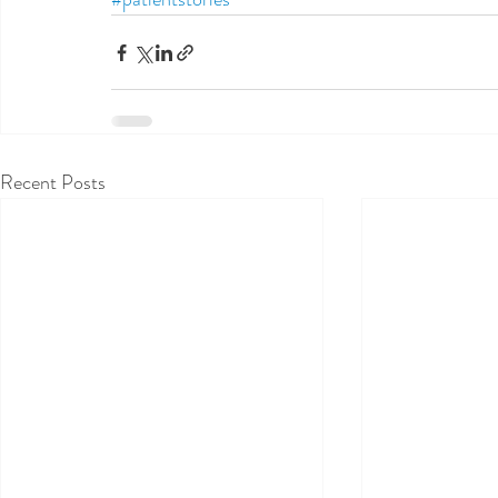
Recent Posts