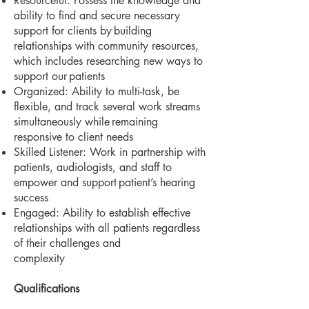
Resourceful: Possess the knowledge and
ability to find and secure necessary
support for clients by
building
relationships with community resources,
which includes researching new ways to
support our
patients
Organized: Ability to multi-task, be
flexible, and track several work streams
simultaneously while
remaining
responsive to client needs
Skilled Listener: Work in partnership with
patients, audiologists, and staff to
empower and support
patient’s hearing
success
Engaged: Ability to establish effective
relationships with all patients regardless
of their challenges and
complexity
Qualifications