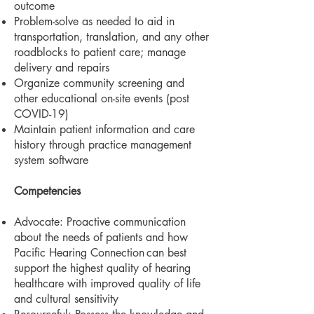
outcome
Problem-solve as needed to aid in
transportation, translation, and any other
roadblocks to patient care; manage
delivery and repairs
Organize community screening and
other educational on-site events (post
COVID-19)
Maintain patient information and care
history through practice management
system software
Competencies
Advocate: Proactive communication
about the needs of patients and how
Pacific Hearing Connection
can best
support the highest quality of hearing
healthcare with improved quality of life
and cultural
sensitivity