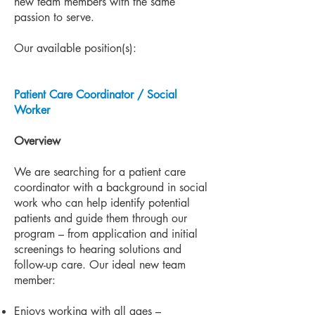
new team members with the same
passion to serve.
Our available position(s):
Patient Care Coordinator / Social
Worker
Overview
We are searching for a patient care
coordinator with a background in social
work who can help identify potential
patients and guide them through our
program – from application and initial
screenings to hearing solutions and
follow-up care. Our ideal new team
member:
Enjoys working with all ages –