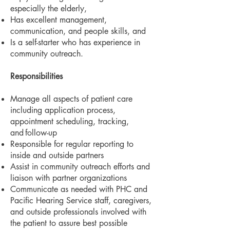
especially the elderly,
Has excellent management,
communication, and people skills, and
Is a self-starter who has experience in
community outreach.
Responsibilities
Manage all aspects of patient care
including application process,
appointment scheduling, tracking,
and
follow-up
Responsible for regular reporting to
inside and outside partners
Assist in community outreach efforts and
liaison with partner organizations
Communicate as needed with PHC and
Pacific Hearing Service staff, caregivers,
and outside professionals involved with
the patient to assure best possible