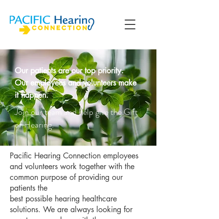
Our patients are our top priority.
Our employees and volunteers make
it happen.
Join our team and help give the Gift
of Hearing.
Pacific Hearing Connection employees
and volunteers work together with the
common purpose of providing our
patients the
best possible hearing healthcare
solutions. We are always looking for