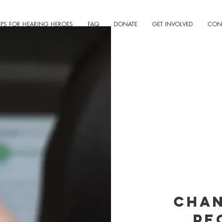
IPS FOR HEARING HEROES
FAQ
DONATE
GET INVOLVED
CON
Chan
pe