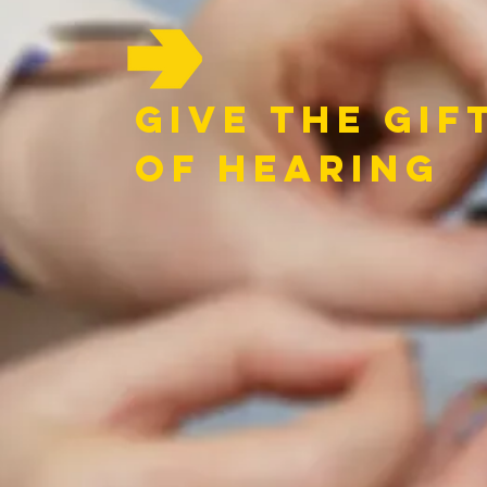
GIve the Gif
of hearing