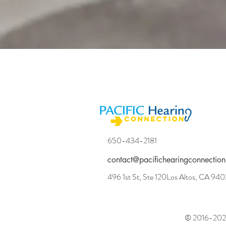
650-434-2181
contact@pacifichearingconnection
496 1st St, Ste 120Los Altos, CA 94
© 2016-2025 