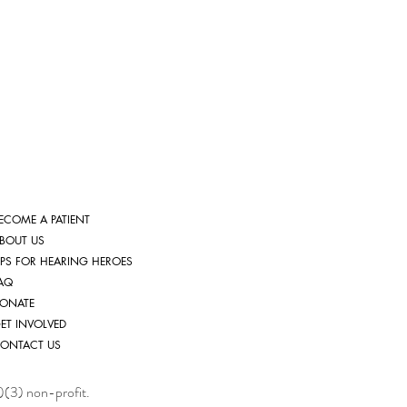
ECOME A PATIENT
BOUT US
IPS FOR HEARING HEROES
AQ
ONATE
ET INVOLVED
ONTACT US
)(3) non-profit.