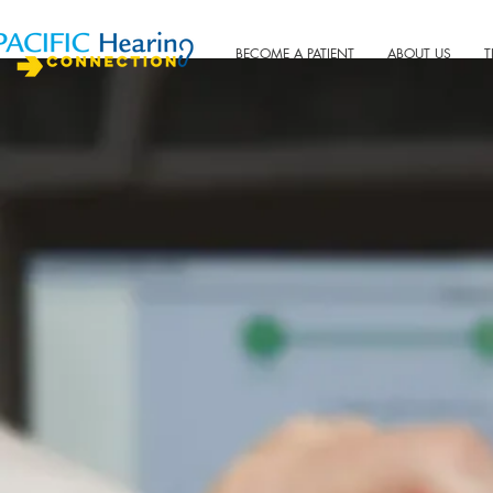
BECOME A PATIENT
ABOUT US
T