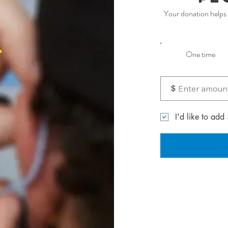
Your donation helps 
t
One time
$
I'd like to add