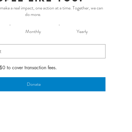
make a real impact, one action at a time. Together, we can
do more.
Monthly
Yearly
 $0 to cover transaction fees.
Donate