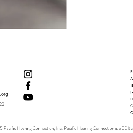
B
A
T
F
.org
D
022
G
C
Pacific Hearing Connection, Inc. Pacific Hearing Connection is a 501(c