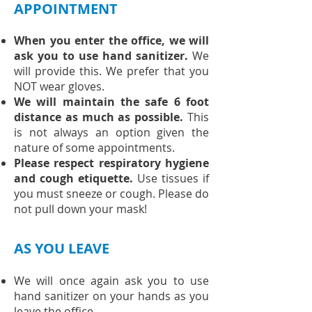
APPOINTMENT
When you enter the office, we will
ask you to use hand sanitizer.
We
will provide this. We prefer that you
NOT wear gloves.
We will maintain the safe 6 foot
distance as much as possible.
This
is not always an option given the
nature of some appointments.
Please respect respiratory hygiene
and cough etiquette.
Use tissues if
you must sneeze or cough. Please do
not pull down your mask!
AS YOU LEAVE
We will once again ask you to use
hand sanitizer on your hands as you
leave the office.