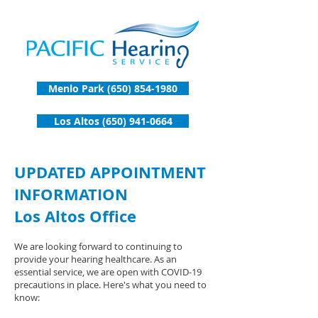
Menlo Park (650) 854-1980
Los Altos (650) 941-0664
UPDATED APPOINTMENT
INFORMATION
Los Altos Office
We are looking forward to continuing to
provide your hearing healthcare. As an
essential service, we are open with COVID-19
precautions in place. Here's what you need to
know: