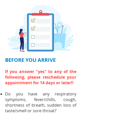
BEFORE YOU ARRIVE
If you answer "yes" to any of the
following, please reschedule your
appointment for 14 days or later!!
Do you have any respiratory
symptoms, fever/chills, cough,
shortness of breath, sudden loss of
taste/smell or sore throat?