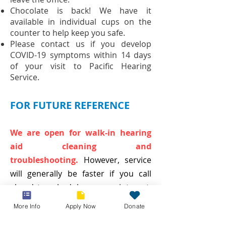
Chocolate is back! We have it
available in individual cups on the
counter to help keep you safe.
Please contact us if you develop
COVID-19 symptoms within 14 days
of your visit to Pacific Hearing
Service.
FOR FUTURE REFERENCE
We are open for walk-in hearing
aid cleaning and
troubleshooting.
However, service
will generally be faster if you call
ahead to schedule an appointment.
Curbside service is still an option if
More Info
Apply Now
Donate
you prefer to wait in your car - just