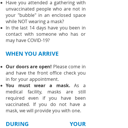
Have you attended a gathering with
unvaccinated people who are not in
your "bubble" in an enclosed space
while NOT wearing a mask?
In the last 14 days have you been in
contact with someone who has or
may have COVID-19?
WHEN YOU ARRIVE
Our doors are open!
Please come in
and have the front office check you
in for your appointment.
You must wear a mask.
As a
medical facility, masks are still
required even if you have been
vaccinated. If you do not have a
mask, we will provide you with one.
DURING YOUR