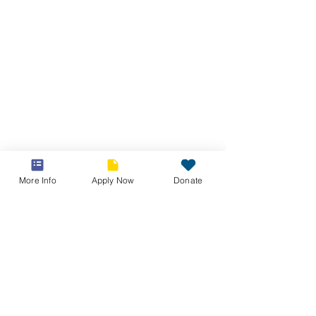
More Info
Apply Now
Donate