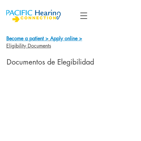
Become a patient >
Apply online >
Eligibility Documents
Documentos de Elegibilidad