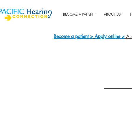
BECOME A PATIENT
ABOUT US
T
Become a patient >
Apply online >
Aut