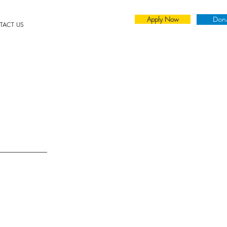
Apply Now
Don
TACT US