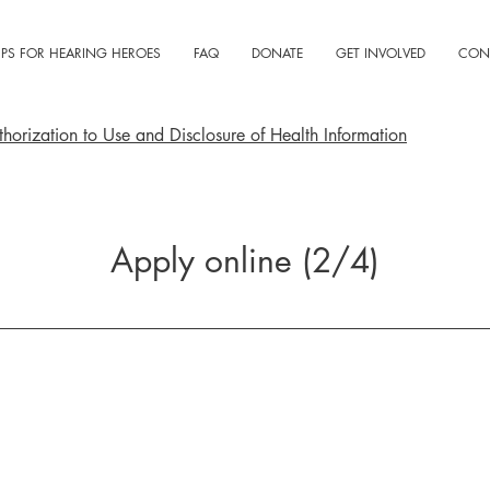
IPS FOR HEARING HEROES
FAQ
DONATE
GET INVOLVED
CON
horization to Use and Disclosure of Health Information
Apply online (2/4)